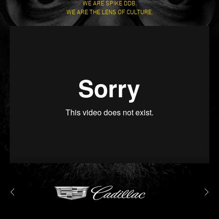
WE ARE SPIKE DDB,
WE ARE THE LENS OF CULTURE.