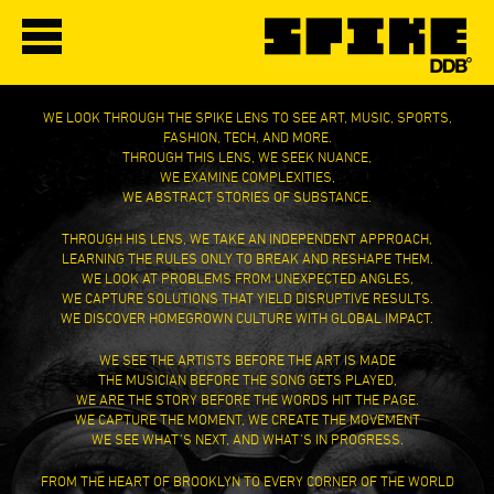
WE LOOK THROUGH THE SPIKE LENS TO SEE ART, MUSIC, SPORTS,
FASHION, TECH, AND MORE.
THROUGH THIS LENS, WE SEEK NUANCE,
WE EXAMINE COMPLEXITIES,
WE ABSTRACT STORIES OF SUBSTANCE.
THROUGH HIS LENS, WE TAKE AN INDEPENDENT APPROACH,
LEARNING THE RULES ONLY TO BREAK AND RESHAPE THEM.
WE LOOK AT PROBLEMS FROM UNEXPECTED ANGLES,
WE CAPTURE SOLUTIONS THAT YIELD DISRUPTIVE RESULTS.
WE DISCOVER HOMEGROWN CULTURE WITH GLOBAL IMPACT.
WE SEE THE ARTISTS BEFORE THE ART IS MADE
THE MUSICIAN BEFORE THE SONG GETS PLAYED,
WE ARE THE STORY BEFORE THE WORDS HIT THE PAGE.
WE CAPTURE THE MOMENT, WE CREATE THE MOVEMENT
WE SEE WHAT’S NEXT, AND WHAT’S IN PROGRESS.
FROM THE HEART OF BROOKLYN TO EVERY CORNER OF THE WORLD