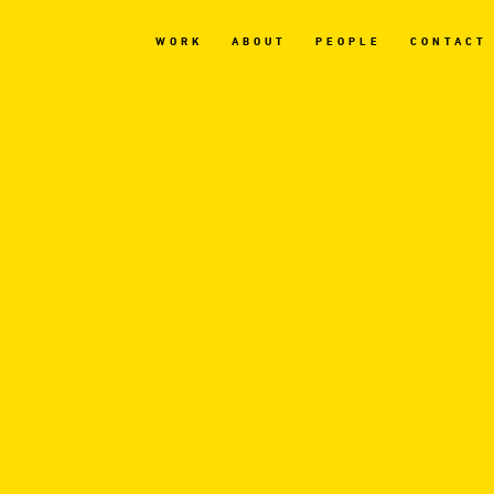
WORK
ABOUT
PEOPLE
CONTACT