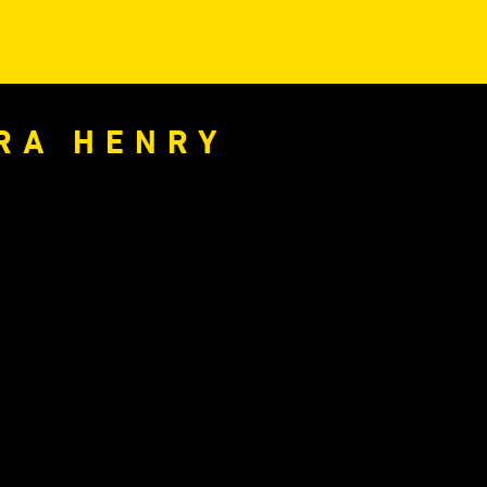
ARA HENRY