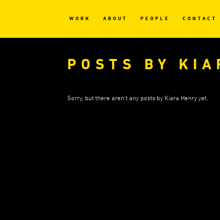
WORK
ABOUT
PEOPLE
CONTACT
POSTS BY KI
Sorry, but there aren't any posts by Kiara Henry yet.