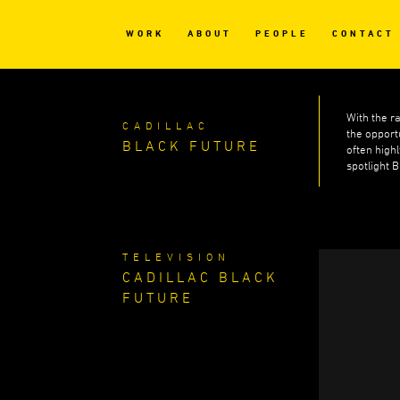
WORK
ABOUT
PEOPLE
CONTACT
With the r
CADILLAC
the opport
BLACK FUTURE
often high
spotlight 
TELEVISION
CADILLAC BLACK
FUTURE