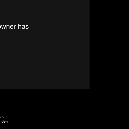
gic
d Gen