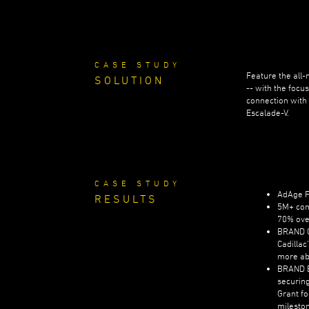
CASE STUDY
Feature the all-
SOLUTION
-- with the focu
connection with
Escalade-V.
CASE STUDY
AdAge Fi
RESULTS
5M+ con
70% ove
BRAND C
Cadillac
more ab
BRAND 
securing
Grant fo
mileston