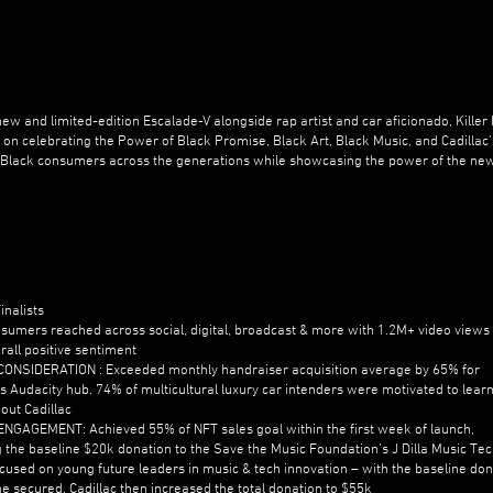
new and limited-edition Escalade-V alongside rap artist and car aficionado, Killer
s on celebrating the Power of Black Promise, Black Art, Black Music, and Cadillac’
 Black consumers across the generations while showcasing the power of the ne
nalists
sumers reached across social, digital, broadcast & more with 1.2M+ video views
rall positive sentiment
ONSIDERATION : Exceeded monthly handraiser acquisition average by 65% for
’s Audacity hub. 74% of multicultural luxury car intenders were motivated to lear
out Cadillac
ENGAGEMENT
: Achieved 55% of NFT sales goal within the first week of launch,
 the baseline $20k donation to the Save the Music Foundation’s J Dilla Music Te
cused on young future leaders in music & tech innovation – with the baseline don
e secured, Cadillac then increased the total donation to $55k