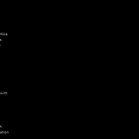
 Mike
s
w
 with
n
ch
ation