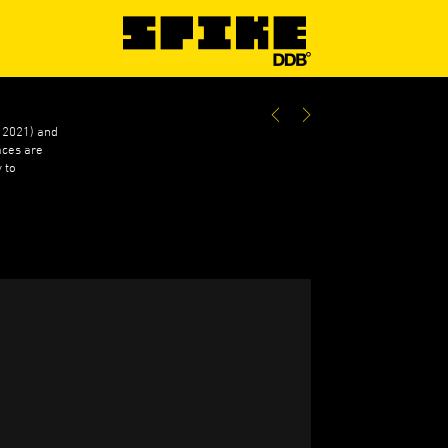
e 2021) and
aces are
 to