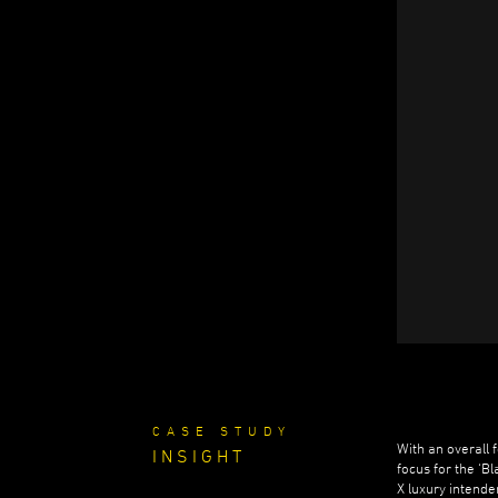
CASE STUDY
With an overall 
INSIGHT
focus for the ‘B
X luxury intend