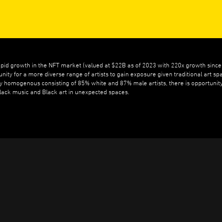
apid growth in the NFT market (valued at $22B as of 2023 with 220x growth sinc
unity for a more diverse range of artists to gain exposure given traditional art sp
ly homogenous consisting of 85% white and 87% male artists, there is opportunity
Black music and Black art in unexpected spaces.