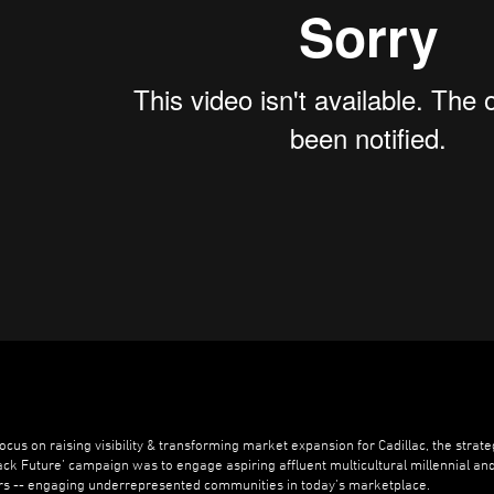
focus on raising visibility & transforming market expansion for Cadillac, the strate
lack Future’ campaign was to engage aspiring affluent multicultural millennial an
ers -- engaging underrepresented communities in today’s marketplace.